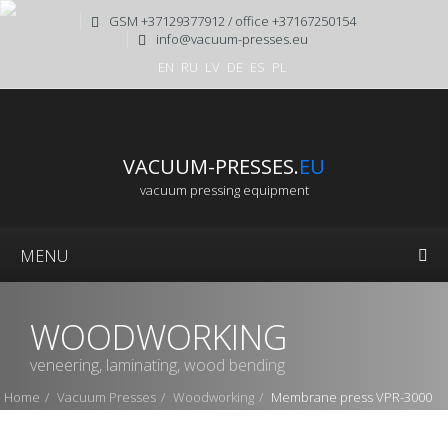
GSM +37129377912 / office +37167250154
info@vacuum-presses.eu
EN
RU
LV
DE
ES
PL
VACUUM-PRESSES.
EU
vacuum pressing equipment
MENU
WOODWORKING
veneering, laminating, wood bending
Home
Vacuum Presses
Woodworking
Membrane press VPR-3000