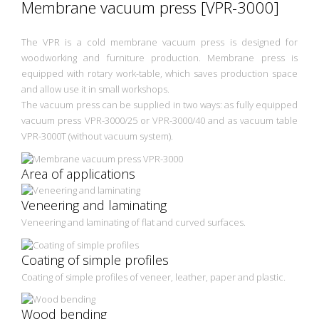
Membrane vacuum press [VPR-3000]
The VPR is a cold membrane vacuum press is designed for
woodworking and furniture production. Membrane press is
equipped with rotary work-table, which saves production space
and allow use it in small workshops.
The vacuum press can be supplied in two ways: as fully equipped
vacuum press VPR-3000/25 or VPR-3000/40 and as vacuum table
VPR-3000T (without vacuum system).
Area of applications
Veneering and laminating
Veneering and laminating of flat and curved surfaces.
Coating of simple profiles
Coating of simple profiles of veneer, leather, paper and plastic.
Wood bending