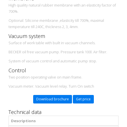
High quality natural rubber membrane with an elasticity factor of
700%.
Optional: Silicone membrane ,elasticity till 700%, maximal
temperature till 240C, thickness 2, 3, 4mm.
Vacuum system
Surface of work table with built in vacuum channels.
BECKER oil free vacuum pump. Pressure tank 100l. Air filter.
System of vacuum control and automatic pump stop.
Control
Two position operating valve on main frame.
Vacuum meter. Vacuum level relay. Turn On switch
Download brochure
Get price
Technical data
Descriptions