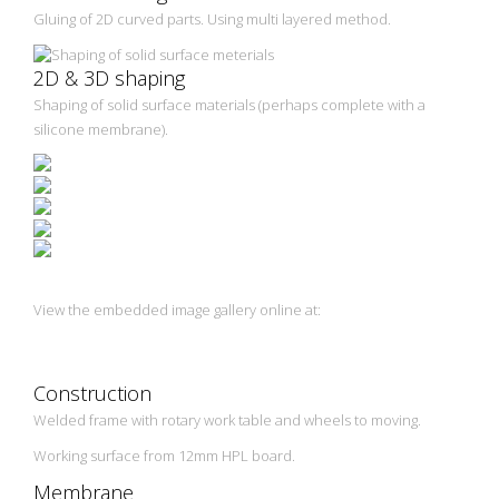
Gluing of 2D curved parts. Using multi layered method.
2D & 3D shaping
Shaping of solid surface materials (perhaps complete with a
silicone membrane).
View the embedded image gallery online at:
https://vacuum-presses.eu/en/vacuum-
presses/woodworking/membrane-vacuum-press-vpr-
3000.html#sigProId12a7b7270d
Construction
Welded frame with rotary work table and wheels to moving.
Working surface from 12mm HPL board.
Membrane