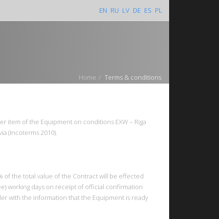
EN
RU
LV
DE
ES
PL
Home
Terms & conditions
er item of the Equipment on conditions EXW – Riga
atvia (Incoterms 2010).
of the total value of the Contract will be effected
ee) working days on receipt of official confirmation
ler with the information that the Equipment is ready