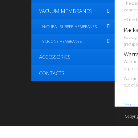
The Dat
conditi
VACUUM MEMBRANES
All the
NATURAL RUBBER MEMBRANES
Packa
Packagi
SILICONE MEMBRANES
transpo
Warra
ACCESSORIES
Warrant
in part
CONTACTS
Warranty
out of 
FaLang trans
Copyri