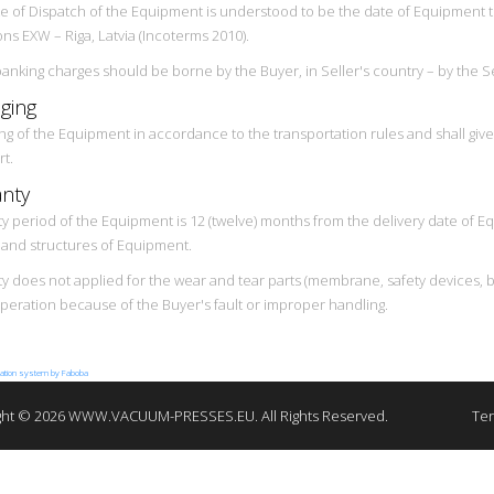
e of Dispatch of the Equipment is understood to be the date of Equipment tr
ons EXW – Riga, Latvia (Incoterms 2010).
 banking charges should be borne by the Buyer, in Seller's country – by the Se
ging
ng of the Equipment in accordance to the transportation rules and shall gi
rt.
nty
y period of the Equipment is 12 (twelve) months from the delivery date of Eq
s and structures of Equipment.
 does not applied for the wear and tear parts (membrane, safety devices, belts
operation because of the Buyer's fault or improper handling.
lation system by Faboba
ght © 2026 WWW.VACUUM-PRESSES.EU. All Rights Reserved.
Ter