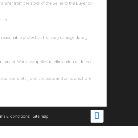
ansfer from the stock of the Seller to the Buyer on
ller.
ve reasonable protection from any damage during
uipment. Warranty applies to elimination of defects
, filters, etc.), also the parts and units which are
ms & conditions
Site map