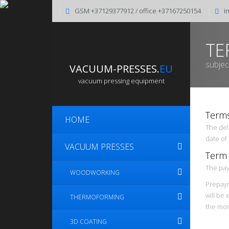
GSM +37129377912 / office +37167250154
i
TE
subjec
VACUUM-PRESSES.
EU
vacuum pressing equipment
Terms
HOME
The deli
date of
VACUUM PRESSES
Term
The pay
WOODWORKING
Prepaym
will be 
THERMOFORMING
the mom
3D COATING