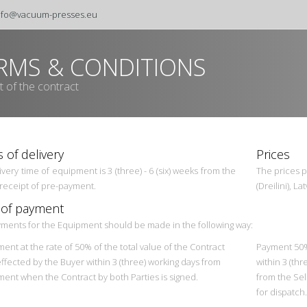
nfo@vacuum-presses.eu
RMS & CONDITIONS
t of the contract
 of delivery
Prices
very time of equipment is 3 (three) - 6 (six) weeks from the
The prices p
 receipt of pre-payment.
(Dreilini), L
 of payment
ments for the Equipment should be made in the following way:
ent at the rate of 50% of the total value of the Contract
Payment 50% 
effected by the Buyer within 3 (three) working days from
within 3 (thr
ent when the Contract by both Parties is signed.
from the Sel
for dispatch.