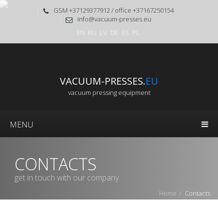
GSM +37129377912 / office +37167250154
info@vacuum-presses.eu
EN
RU
LV
DE
ES
PL
VACUUM-PRESSES.
EU
vacuum pressing equipment
MENU
CONTACTS
get in touch with our company
Home
Contacts