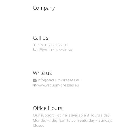
Company
Call us
GSM +37129377912
Office +37167250154
Write us
info@vacuum-presses.eu
www.vacuum-presses.eu
Office Hours
Our support Hotline is available 8 Hours a day
Monday-Friday: 9am to 5pm Saturday – Sunday:
Closed