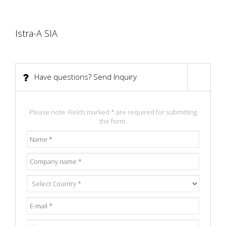
Istra-A SIA
Smaidu 14, Dreilini, Riga district, LV-2130, Latvia.
Have questions? Send Inquiry
Please note: Fields marked * are required for submitting
the form.