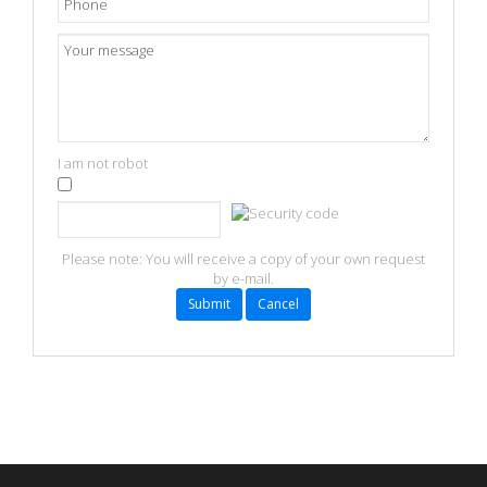
I am not robot
Refresh
Please note: You will receive a copy of your own request
by e-mail.
Submit
Cancel
FaLang translation system by Faboba